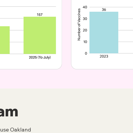
eam
ouse Oakland