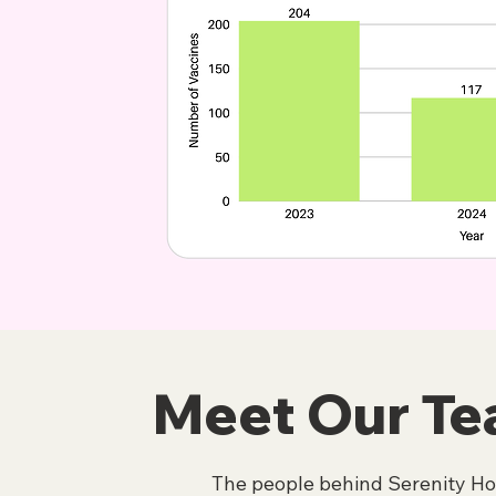
Meet Our T
The people behind Serenity H