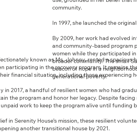
community.
In 1997, she launched the original
By 2009, her work had evolved i
and community-based program pro
women while they participated in
affectionately known as Ms. Johnny, rented a spacious 
broader community. The small San
 participating in the recovery program. It remains the
beacon of hope in a neighborhoo
eir financial situation, including those experiencing
generational poverty.
 in 2017, a handful of resilient women who had grad
ain the program and honor her legacy. Despite facin
 unpaid work to keep the program alive until funding 
ef in Serenity House’s mission, these resilient volunt
 opening another transitional house by 2021.