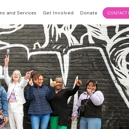
ms and Services
Get Involved
Donate
CONTACT 
Donate Today