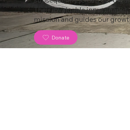
Their invaluable input shapes
mission and guides our growt
Donate