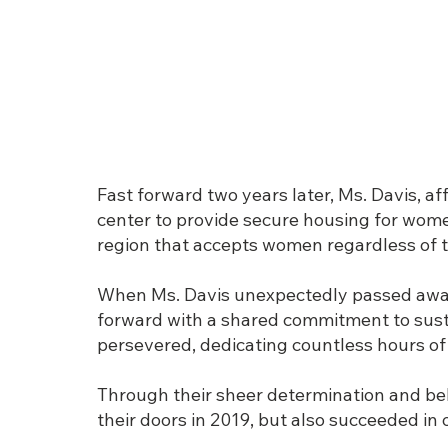
Fast forward two years later, Ms. Davis, 
center to provide secure housing for women
region that accepts women regardless of th
When Ms. Davis unexpectedly passed away
forward with a shared commitment to sust
persevered, dedicating countless hours of
Through their sheer determination and beli
their doors in 2019, but also succeeded in