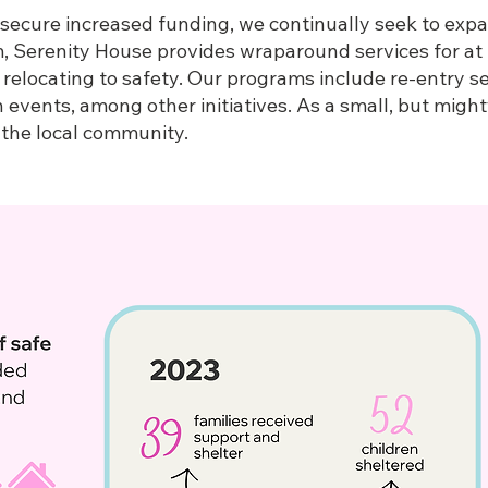
 secure increased funding, we continually seek to exp
m, Serenity House provides wraparound services for at 
 relocating to safety. Our programs include re-entry s
events, among other initiatives. As a small, but might
s the local community.