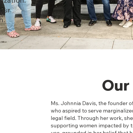
 our
h.
Our 
Ms. Johnnia Davis, the founder o
who aspired to serve marginalize
legal field. Through her work, s
supporting women impacted by tr
use, grounded in her belief that 