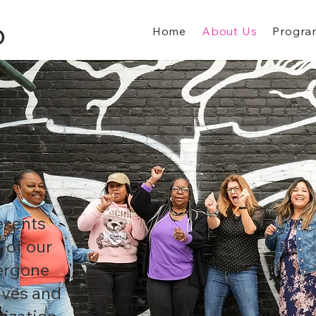
Home
About Us
Progra
D
esents
 of our
dergone
lves and
ization.