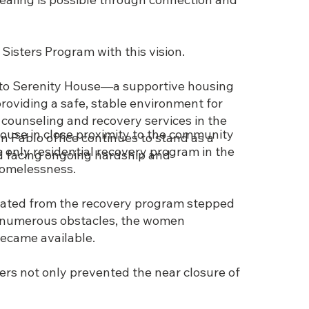
 Sisters Program with this vision.
nto Serenity House—a supportive housing
viding a safe, stable environment for
 counseling and recovery services in the
house in close proximity to the community
 Pablo office continues to stand as a
 only residential recovery program in the
d facing ongoing hardship and
 homelessness.
uated from the recovery program stepped
g numerous obstacles, the women
became available.
eers not only prevented the near closure of