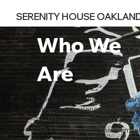
SERENITY HOUSE OAKLAN
Who We
Are
Our accomplished team repr
diverse experiences, with 60%
staff having successfully un
the Recovery Process themse
subsequently joined our organ