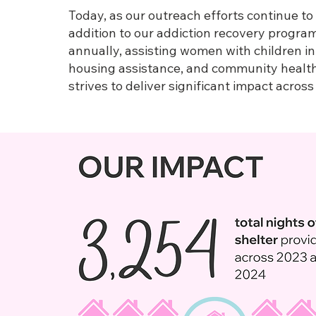
Today, as our outreach efforts continue to
addition to our addiction recovery progra
annually, assisting women with children in
housing assistance, and community health 
strives to deliver significant impact acros