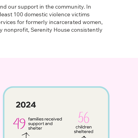
and our support in the community. In
least 100 domestic violence victims
ervices for formerly incarcerated women,
y nonprofit, Serenity House consistently