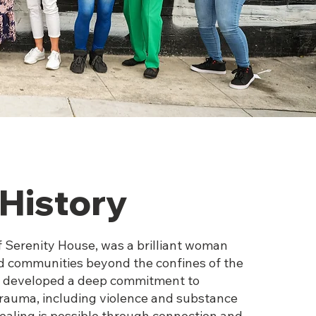
History
f Serenity House, was a brilliant woman
d communities beyond the confines of the
he developed a deep commitment to
auma, including violence and substance
healing is possible through connection and