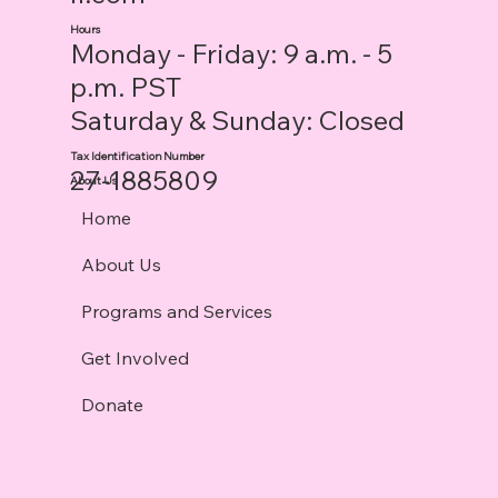
Hours
Monday - Friday: 9 a.m. - 5
p.m. PST
Saturday & Sunday: Closed
Tax Identification Number
27-1885809
About Us
Home
About Us
Programs and Services
Get Involved
Donate