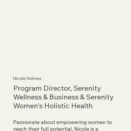
Nicole Holmes
Program Director, Serenity
Wellness & Business & Serenity
Women's Holistic Health
Passionate about empowering women to
reach their full potential, Nicole is a