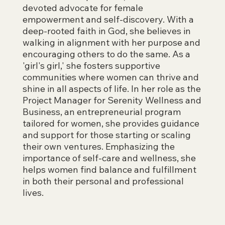
devoted advocate for female
empowerment and self-discovery. With a
deep-rooted faith in God, she believes in
walking in alignment with her purpose and
encouraging others to do the same. As a
'girl's girl,' she fosters supportive
communities where women can thrive and
shine in all aspects of life. In her role as the
Project Manager for Serenity Wellness and
Business, an entrepreneurial program
tailored for women, she provides guidance
and support for those starting or scaling
their own ventures. Emphasizing the
importance of self-care and wellness, she
helps women find balance and fulfillment
in both their personal and professional
lives.