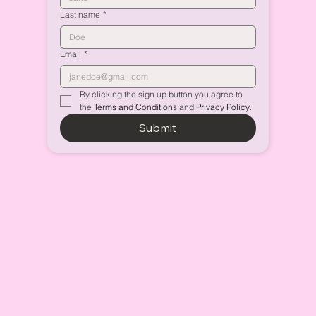
Last name
*
Email
*
By clicking the sign up button you agree to 
the 
Terms and Conditions
 and 
Privacy Policy
.
Submit