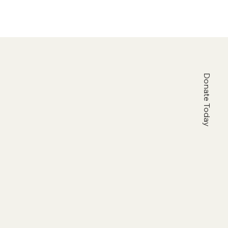
Donate Today