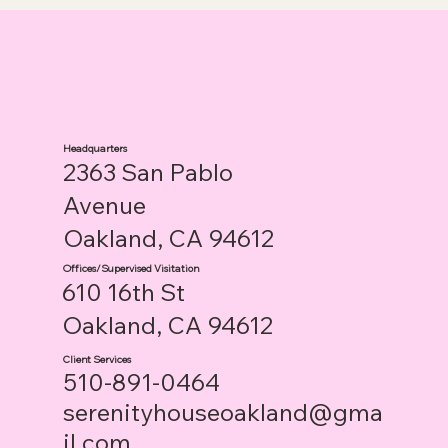
Headquarters
2363 San Pablo
Avenue
Oakland, CA 94612
Offices/Supervised Visitation
610 16th St
Oakland, CA 94612
Client Services
510-891-0464
serenityhouseoakland@gma
il.com