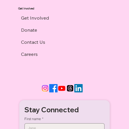
Get Involved
Get Involved
Donate
Contact Us
Careers
Stay Connected
First name
*