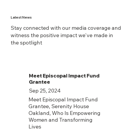
Latest News
Stay connected with our media coverage and
witness the positive impact we've made in
the spotlight
Meet Episcopal Impact Fund
Grantee
Sep 25, 2024
Meet Episcopal Impact Fund
Grantee, Serenity House
Oakland, Who Is Empowering
Women and Transforming
Lives