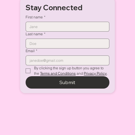
Stay Connected
First name
*
Last name
*
Email
*
By clicking the sign up button you agree to 
the 
Terms and Conditions
 and 
Privacy Policy
.
Submit