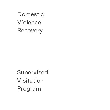
Domestic
Violence
Recovery
Supervised
Visitation
Program