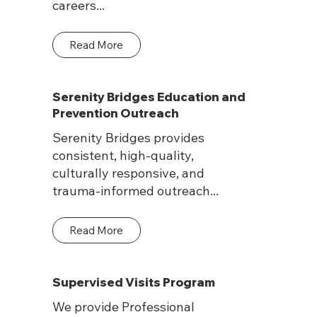
careers...
Read More
Serenity Bridges Education and
Prevention Outreach
Serenity Bridges provides
consistent, high-quality,
culturally responsive, and
trauma-informed outreach...
Read More
Supervised Visits Program
We provide Professional