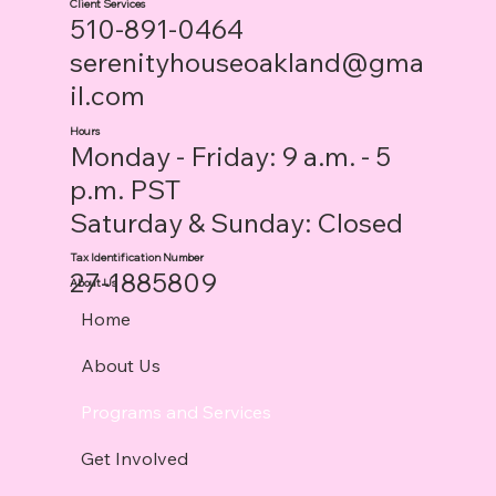
Client Services
510-891-0464
serenityhouseoakland@gma
il.com
Hours
Monday - Friday: 9 a.m. - 5
p.m. PST
Saturday & Sunday: Closed
Tax Identification Number
27-1885809
About Us
Home
About Us
Programs and Services
Get Involved