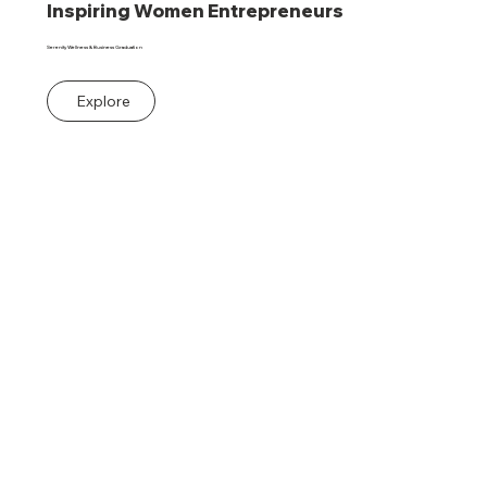
Inspiring Women Entrepreneurs
Serenity Wellness & Business Graduation
Explore