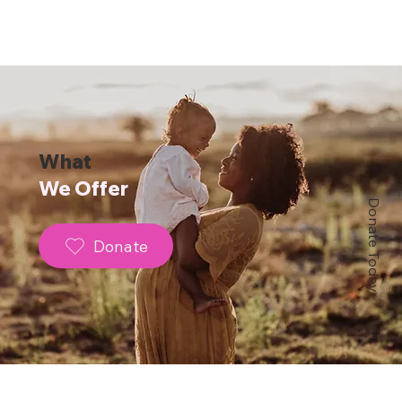
What
We Offer
Donate Today
Donate