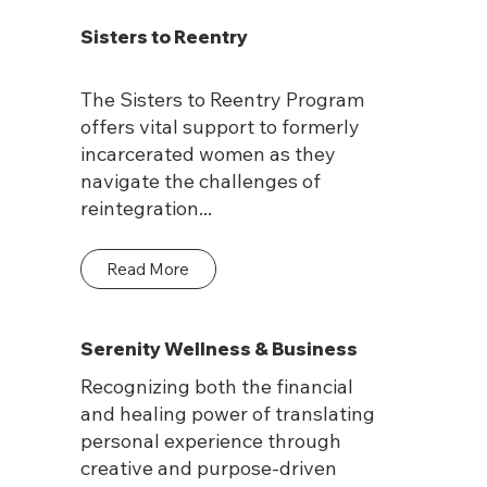
Sisters to Reentry
The Sisters to Reentry Program
offers vital support to formerly
incarcerated women as they
navigate the challenges of
reintegration...
Read More
Serenity Wellness & Business
Recognizing both the financial
and healing power of translating
personal experience through
creative and purpose-driven