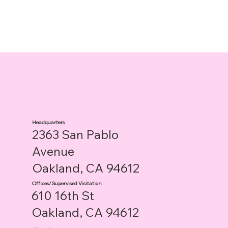
Headquarters
2363 San Pablo
Avenue
Oakland, CA 94612
Offices/Supervised Visitation
610 16th St
Oakland, CA 94612