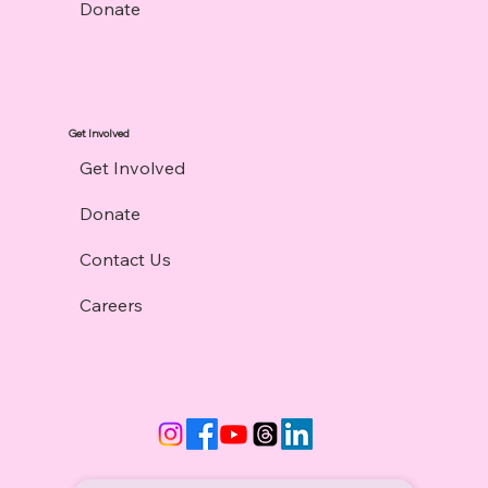
Donate
Get Involved
Get Involved
Donate
Contact Us
Careers