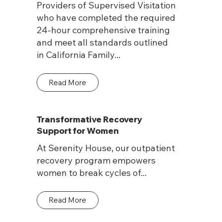
Providers of Supervised Visitation
who have completed the required
24-hour comprehensive training
and meet all standards outlined
in California Family...
Read More
Transformative Recovery
Support for Women
At Serenity House, our outpatient
recovery program empowers
women to break cycles of...
Read More