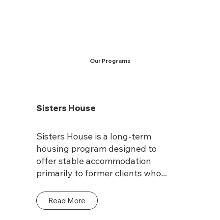
Our Programs
Sisters House
Sisters House is a long-term
housing program designed to
offer stable accommodation
primarily to former clients who...
Read More