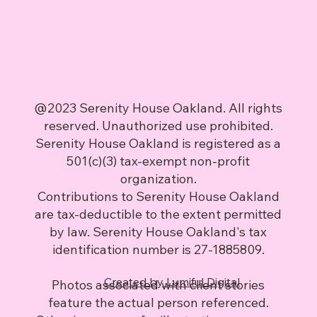
@2023 Serenity House Oakland. All rights
reserved. Unauthorized use prohibited.
Serenity House Oakland is registered as a
501(c)(3) tax-exempt non-profit
organization.
Contributions to Serenity House Oakland
are tax-deductible to the extent permitted
by law. Serenity House Oakland's tax
identification number is 27-1885809.
Created by Lumiful Digital
Photos associated with client stories
feature the actual person referenced.