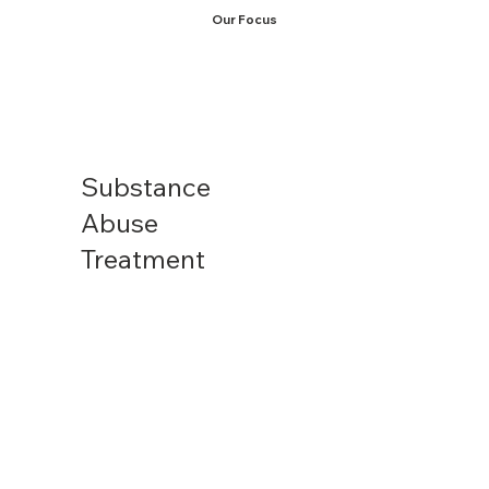
Our Focus
Substance
Abuse
Treatment