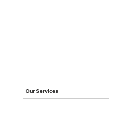
Our Services