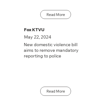
Read More
Fox KTVU
May 22, 2024
New domestic violence bill
aims to remove mandatory
reporting to police
Read More