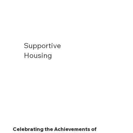
Supportive
Housing
Celebrating the Achievements of