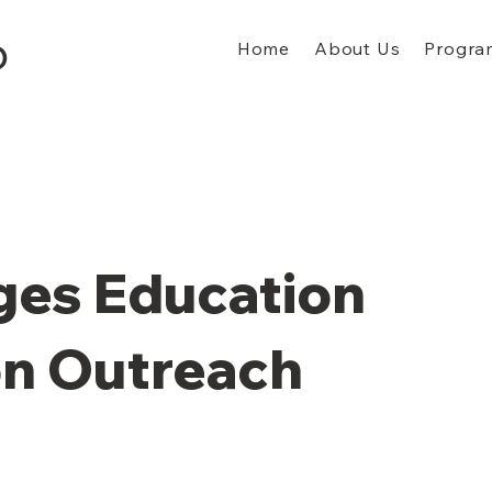
Home
About Us
Progra
D
ges Education
on Outreach