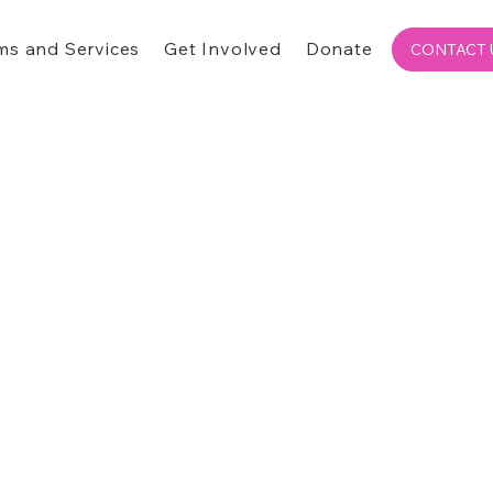
ms and Services
Get Involved
Donate
CONTACT 