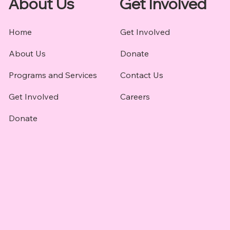
About Us
Get Involved
Home
Get Involved
About Us
Donate
Programs and Services
Contact Us
Get Involved
Careers
Donate