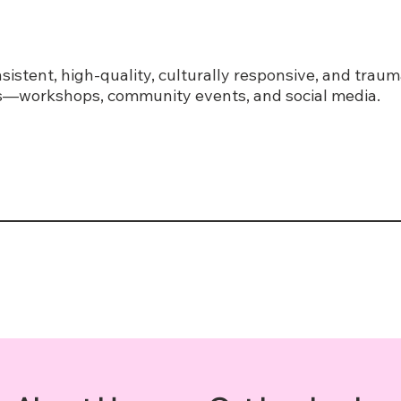
sistent, high-quality, culturally responsive, and tra
ves—workshops, community events, and social media.