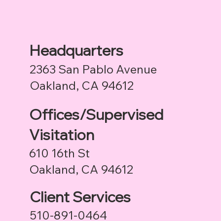
Headquarters
2363 San Pablo Avenue
Oakland, CA 94612
Offices/Supervised
Visitation
610 16th St
Oakland, CA 94612
Client Services
510-891-0464