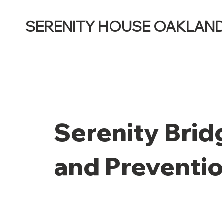
SERENITY HOUSE OAKLAN
Serenity Brid
and Preventi