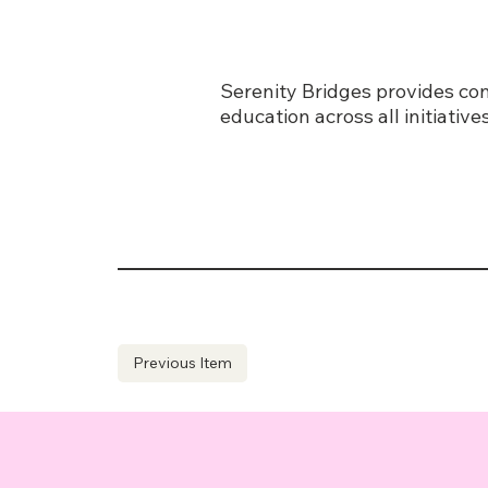
Serenity Bridges provides con
education across all initiati
Previous Item