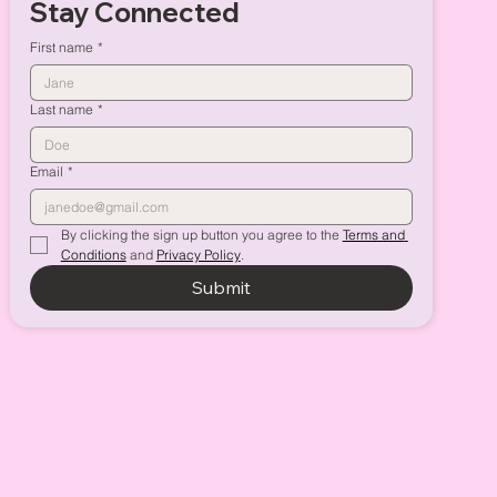
Stay Connected
First name
*
Last name
*
Email
*
By clicking the sign up button you agree to the 
Terms and 
Conditions
 and 
Privacy Policy
.
Submit