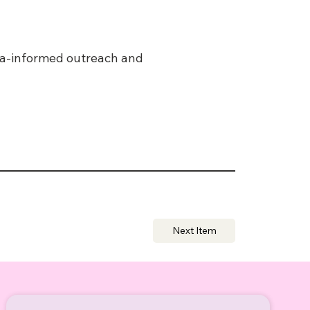
uma-informed outreach and
Next Item